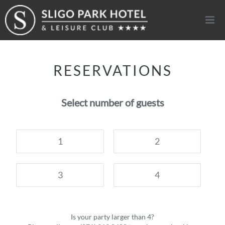
Togg
navi
RESERVATIONS
Select number of guests
1
2
3
4
Is your party larger than 4?