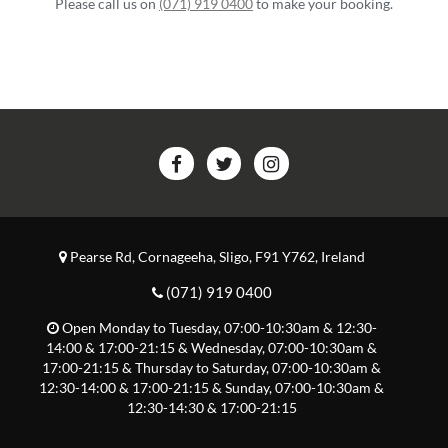
Please call us on
(071) 919 0400
to make your booking.
Pearse Rd
,
Cornageeha
,
Sligo
,
F91 Y762
,
Ireland
(071) 919 0400
Open
Monday to Tuesday, 07:00-10:30am & 12:30-
14:00 & 17:00-21:15
&
Wednesday, 07:00-10:30am &
17:00-21:15
&
Thursday to Saturday, 07:00-10:30am &
12:30-14:00 & 17:00-21:15
&
Sunday, 07:00-10:30am &
12:30-14:30 & 17:00-21:15